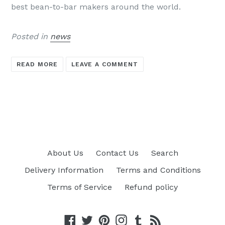
best bean-to-bar makers around the world.
Posted in
news
READ MORE
LEAVE A COMMENT
About Us
Contact Us
Search
Delivery Information
Terms and Conditions
Terms of Service
Refund policy
Facebook
Twitter
Pinterest
Instagram
Tumblr
RSS