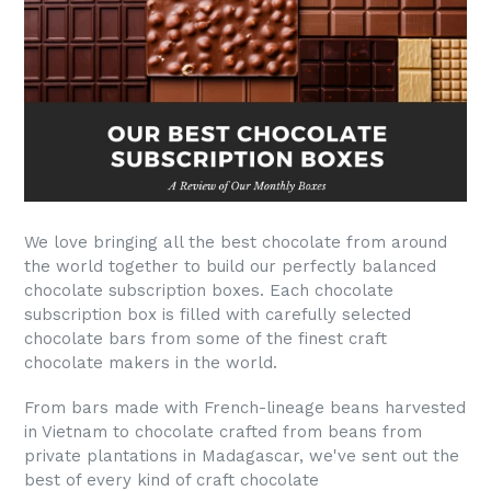
We love bringing all the best chocolate from around
the world together to build our perfectly balanced
chocolate subscription boxes. Each chocolate
subscription box is filled with carefully selected
chocolate bars from some of the finest craft
chocolate makers in the world.
From bars made with French-lineage beans harvested
in Vietnam to chocolate crafted from beans from
private plantations in Madagascar, we've sent out the
best of every kind of craft chocolate