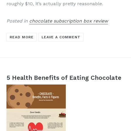
roughly $10, it’s actually pretty reasonable.
Posted in
chocolate subscription box review
READ MORE
LEAVE A COMMENT
5 Health Benefits of Eating Chocolate