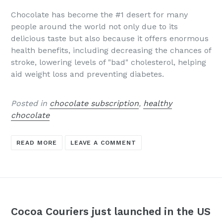
Chocolate has become the #1 desert for many
people around the world not only due to its
delicious taste but also because it offers enormous
health benefits, including decreasing the chances of
stroke, lowering levels of "bad" cholesterol, helping
aid weight loss and preventing diabetes.
Posted in
chocolate subscription
,
healthy
chocolate
READ MORE
LEAVE A COMMENT
Cocoa Couriers just launched in the US