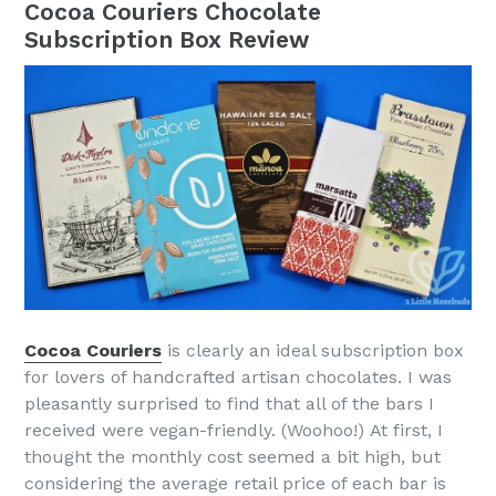
Cocoa Couriers Chocolate
Subscription Box Review
Cocoa Couriers
is clearly an ideal subscription box
for lovers of handcrafted artisan chocolates. I was
pleasantly surprised to find that all of the bars I
received were vegan-friendly. (Woohoo!) At first, I
thought the monthly cost seemed a bit high, but
considering the average retail price of each bar is