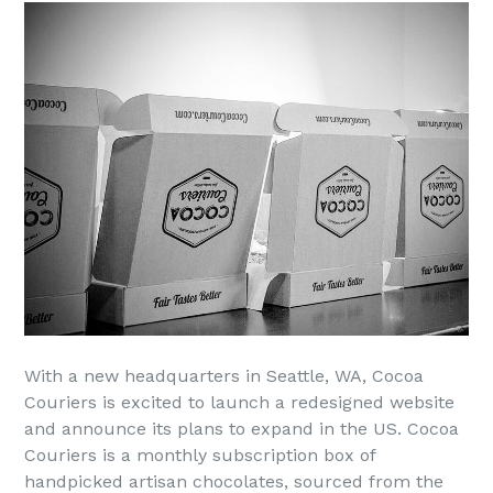
With a new headquarters in Seattle, WA, Cocoa
Couriers is excited to launch a redesigned website
and announce its plans to expand in the US. Cocoa
Couriers is a monthly subscription box of
handpicked artisan chocolates, sourced from the