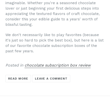
imaginable.
Whether you're a seasoned chocolate
lover or just beginning your first delicious steps into
appreciating the textured flavors of craft chocolate,
consider this your edible guide to a years' worth of
blissful tasting.
We don't necessarily like to play favorites (because
it's just so hard to pick the best box), but
here is a list
of our favorite chocolate subscription boxes of the
past few years.
Posted in
chocolate subscription box review
READ MORE
LEAVE A COMMENT