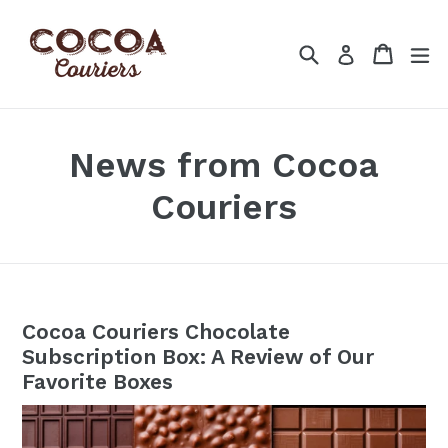
Skip
to
Search
Cart
Cart
ex
Log in
content
News from Cocoa
Couriers
Cocoa Couriers Chocolate
Subscription Box: A Review of Our
Favorite Boxes