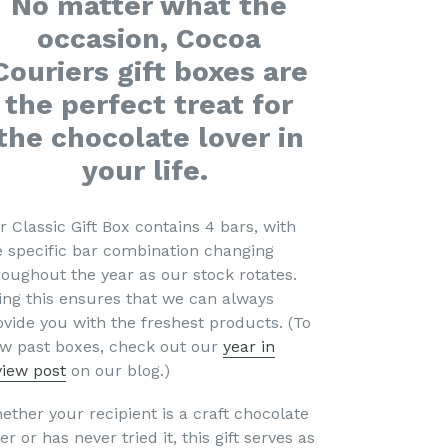
No matter what the
occasion, Cocoa
Couriers gift boxes are
the perfect treat for
the chocolate lover in
your life.
r Classic Gift Box contains 4 bars, with
e specific bar combination changing
roughout the year as our stock rotates.
ing this ensures that we can always
ovide you with the freshest products.
(To
ew past boxes, check out our
year in
view post
on our blog.)
ether your recipient is a craft chocolate
er or has never tried it, this gift serves as