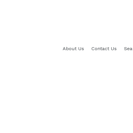
About Us
Contact Us
Sea