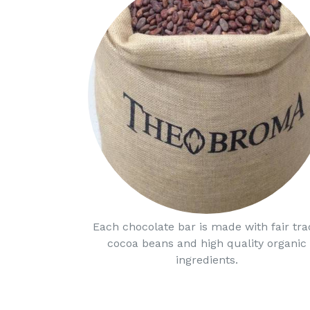
Each chocolate bar is made with fair tra
cocoa beans and high quality organic
ingredients.