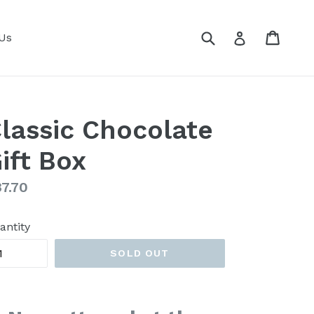
Submit
Cart
Cart
Log in
Us
lassic Chocolate
ift Box
gular
7.70
ice
antity
SOLD OUT