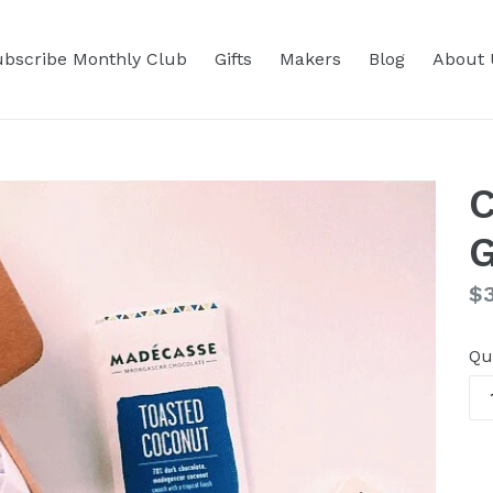
bscribe Monthly Club
Gifts
Makers
Blog
About 
C
G
Re
$3
pr
Qu