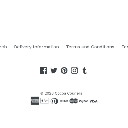
rch
Delivery Information
Terms and Conditions
Te
Facebook
Twitter
Pinterest
Instagram
Tumblr
© 2026
Cocoa Couriers