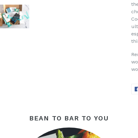
the
ch
Co
ul
esp
thi
Re
wo
wo
BEAN TO BAR TO YOU