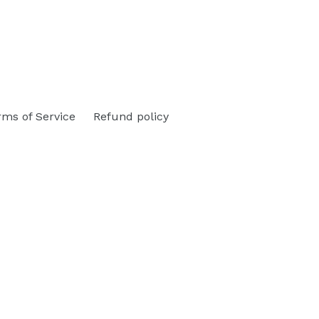
rms of Service
Refund policy