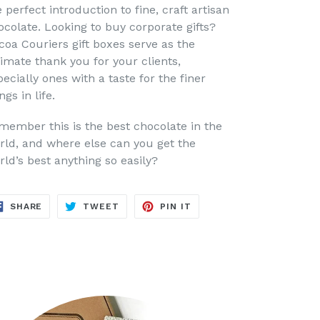
 perfect introduction to fine, craft artisan
ocolate. Looking to buy corporate gifts?
coa Couriers gift boxes serve as the
timate thank you for your clients,
ecially ones with a taste for the finer
ngs in life.
member this is the best chocolate in the
rld, and where else can you get the
rld’s best anything so easily?
SHARE
TWEET
PIN
SHARE
TWEET
PIN IT
ON
ON
ON
FACEBOOK
TWITTER
PINTEREST