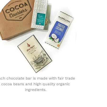
ach chocolate bar is made with fair trade
cocoa beans and high quality organic
ingredients.