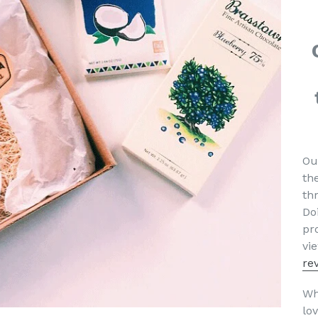
Ou
th
th
Do
pr
vi
re
Wh
lov