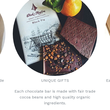
de
UNIQUE GIFTS
E
Each chocolate bar is made with fair trade
cocoa beans and high quality organic
ingredients.